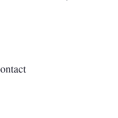
Log In
CTION
ontact