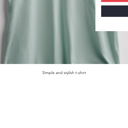
Simple and stylish t-shirt