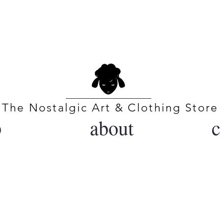
BLACK SHEEP COLLE
The Nostalgic Art & Clothing Store
p
about
c