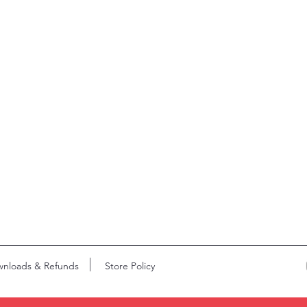
nloads & Refunds
Store Policy