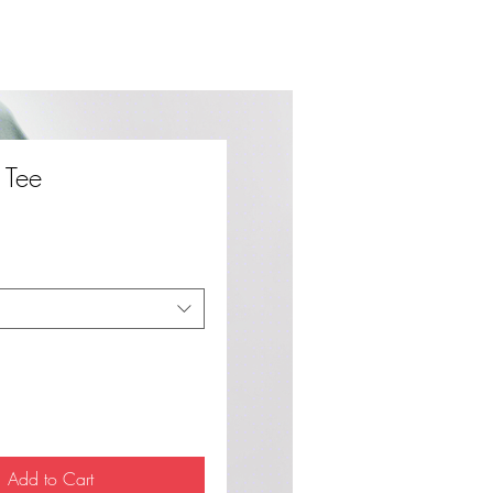
y Tee
ce
Add to Cart