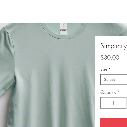
Simplicit
Pri
$30.00
Size
*
Select
Quantity
*