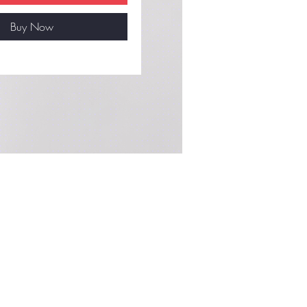
Buy Now