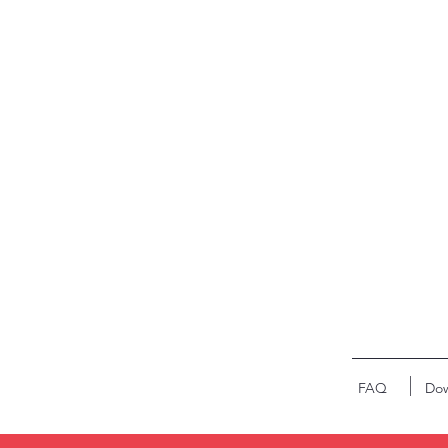
FAQ
Dow